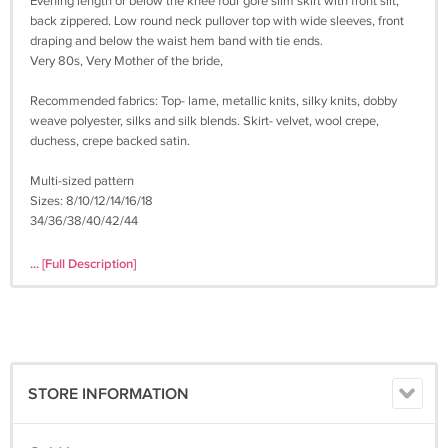
Evening length or below the knee four gore slim skirt with front slit,
back zippered. Low round neck pullover top with wide sleeves, front
draping and below the waist hem band with tie ends.
Very 80s, Very Mother of the bride,
Recommended fabrics: Top- lame, metallic knits, silky knits, dobby
weave polyester, silks and silk blends. Skirt- velvet, wool crepe,
duchess, crepe backed satin.
Multi-sized pattern
Sizes: 8/10/12/14/16/18
34/36/38/40/42/44
PATTERN: Cut on the largest size, can be used for ALL sizes;
... [Full Description]
Complete.
ENVELOPE Condition: Very Good; Includes original plastic sleeve, very
neatly folded pattern and instructions.
^^^^^^^^^^^^^^^^^^^^^^^^^^^^^^^^^^^^^^^^^^^^^^^^^^^^^^^^^^^^^^^^
STORE INFORMATION
SHIPPING: Includes delivery confirmation and tracking.
All patterns are shipped in an acid free resealable, archival quality,
plastic envelope for protection and storage.