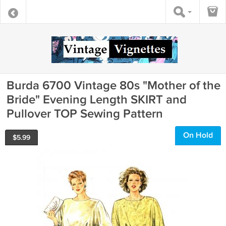
Burda 6700 Vintage 80s "Mother of the
Bride" Evening Length SKIRT and
Pullover TOP Sewing Pattern
On Hold
$
5.99