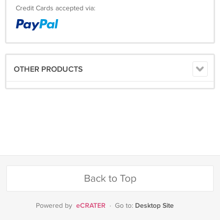
Credit Cards accepted via:
OTHER PRODUCTS
Back to Top
eCRATER
Desktop Site
Powered by
·
Go to: