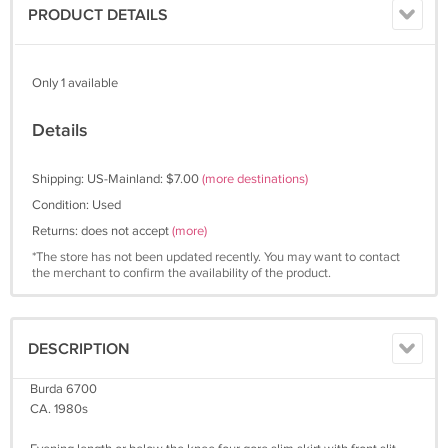
PRODUCT DETAILS
Only 1 available
Details
Shipping: US-Mainland: $7.00
(more destinations)
Condition: Used
Returns: does not accept
(more)
*The store has not been updated recently. You may want to contact
the merchant to confirm the availability of the product.
DESCRIPTION
Burda 6700
CA. 1980s